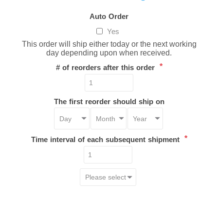
Auto Order
Yes
This order will ship either today or the next working
day depending upon when received.
*
# of reorders after this order
The first reorder should ship on
*
Time interval of each subsequent shipment