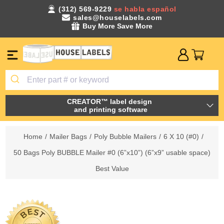
(312) 569-9229
se habla español
sales@houselabels.com
Buy More Save More
CREATOR™ label design
and printing software
Home
/
Mailer Bags
/
Poly Bubble Mailers
/
6 X 10 (#0)
/
50 Bags Poly BUBBLE Mailer #0 (6”x10”) (6”x9” usable space)
Best Value