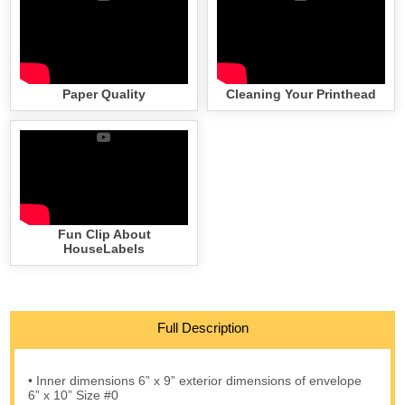
Paper Quality
Cleaning Your Printhead
Fun Clip About
HouseLabels
Full Description
• Inner dimensions 6” x 9” exterior dimensions of envelope
6” x 10” Size #0