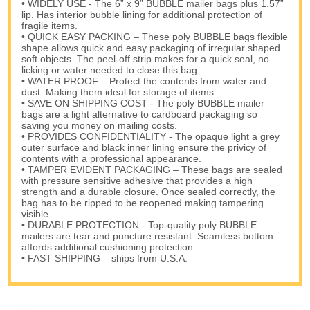
• WIDELY USE - The 6” x 9” BUBBLE mailer bags plus 1.57”
lip. Has interior bubble lining for additional protection of
fragile items.
• QUICK EASY PACKING – These poly BUBBLE bags flexible
shape allows quick and easy packaging of irregular shaped
soft objects. The peel-off strip makes for a quick seal, no
licking or water needed to close this bag.
• WATER PROOF – Protect the contents from water and
dust. Making them ideal for storage of items.
• SAVE ON SHIPPING COST - The poly BUBBLE mailer
bags are a light alternative to cardboard packaging so
saving you money on mailing costs.
• PROVIDES CONFIDENTIALITY - The opaque light a grey
outer surface and black inner lining ensure the privicy of
contents with a professional appearance.
• TAMPER EVIDENT PACKAGING – These bags are sealed
with pressure sensitive adhesive that provides a high
strength and a durable closure. Once sealed correctly, the
bag has to be ripped to be reopened making tampering
visible.
• DURABLE PROTECTION - Top-quality poly BUBBLE
mailers are tear and puncture resistant. Seamless bottom
affords additional cushioning protection.
• FAST SHIPPING – ships from U.S.A.