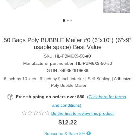
50 Bags Poly BUBBLE Mailer #0 (6”x10”) (6”x9”
usable space) Best Value
SKU:
HL-PBM6X9-50-#0
Manufacturer part number:
HL-PBM6X9-50-#0
GTIN:
840352619686
6 inch by 10 inch | 6 inch by 9 inch interior | Self-Sealing | Adhesive
| Poly Bubble Mailer
Free shipping on orders over $50
(Click here for terms
and conditions)
Be the first to review this product
$12.22
Subscribe & Save 5%