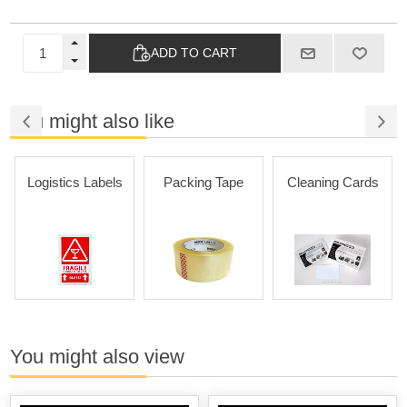
ADD TO CART
You might also like
Logistics Labels
Packing Tape
Cleaning Cards
You might also view