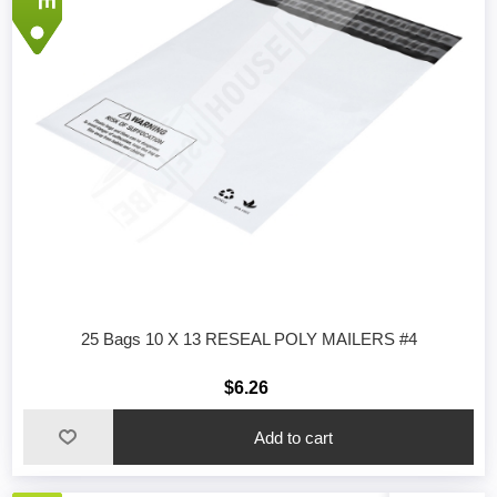
25 Bags 10 X 13 RESEAL POLY MAILERS #4
$6.26
Add to cart