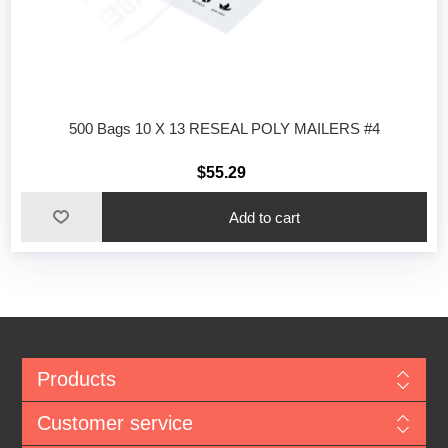
500 Bags 10 X 13 RESEAL POLY MAILERS #4
$55.29
Add to cart
Products
Customer service