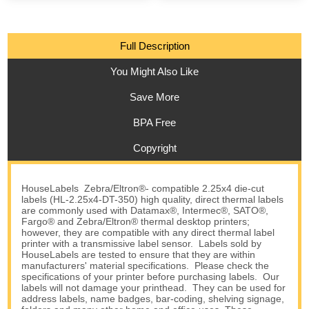
Full Description
You Might Also Like
Save More
BPA Free
Copyright
HouseLabels Zebra/Eltron®- compatible 2.25x4 die-cut
labels (HL-2.25x4-DT-350) high quality, direct thermal labels
are commonly used with Datamax®, Intermec®, SATO®,
Fargo® and Zebra/Eltron® thermal desktop printers;
however, they are compatible with any direct thermal label
printer with a transmissive label sensor. Labels sold by
HouseLabels are tested to ensure that they are within
manufacturers' material specifications. Please check the
specifications of your printer before purchasing labels. Our
labels will not damage your printhead. They can be used for
address labels, name badges, bar-coding, shelving signage,