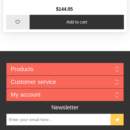
$144.05
Add to cart
Products
Customer service
My account
Newsletter