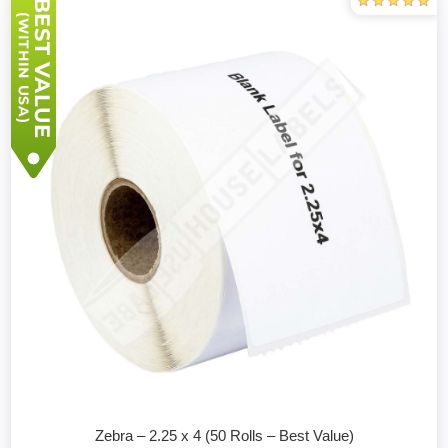
Zebra – 2.25 x 4 (50 Rolls – Best Value)