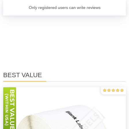
Only registered users can write reviews
BEST VALUE