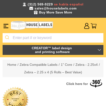
(312) 569-9229
se habla español
sales@houselabels.com
Buy More Save More
CREATOR™ label design
and printing software
Home
/
Zebra Compatible Labels
/
1" Core
/
Zebra - 2.25x4
/
Zebra – 2.25 x 4 (5 Rolls – Best Value)
Click here for