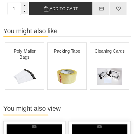
ADD TO CART
You might also like
Poly Mailer
Packing Tape
Cleaning Cards
Bags
You might also view