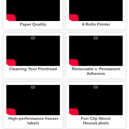
Paper Quality
A Rollo Printer
Cleaning Your Printhead
Removable v. Permanent
Adhesive
High-performance freezer
Fun Clip About
labels
HouseLabels