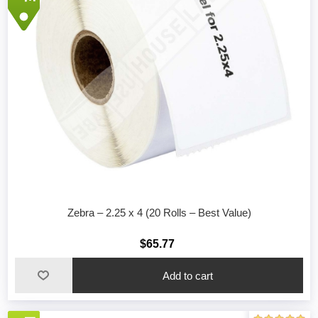
Zebra – 2.25 x 4 (20 Rolls – Best Value)
$65.77
Add to cart