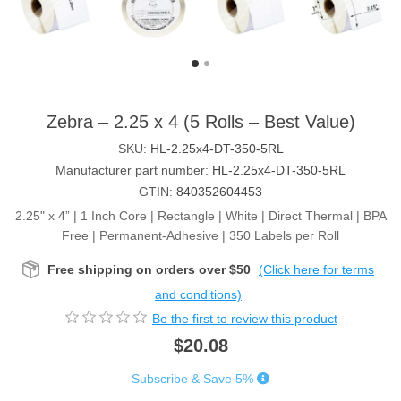
Zebra – 2.25 x 4 (5 Rolls – Best Value)
SKU:
HL-2.25x4-DT-350-5RL
Manufacturer part number:
HL-2.25x4-DT-350-5RL
GTIN:
840352604453
2.25" x 4” | 1 Inch Core | Rectangle | White | Direct Thermal | BPA
Free | Permanent-Adhesive | 350 Labels per Roll
Free shipping on orders over $50
(Click here for terms
and conditions)
Be the first to review this product
$20.08
Subscribe & Save 5%