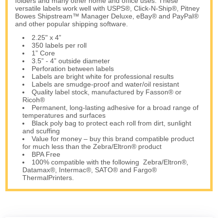
folders and many other home and office uses. These
versatile labels work well with USPS®, Click-N-Ship®, Pitney
Bowes Shipstream™ Manager Deluxe, eBay® and PayPal®
and other popular shipping software.
2.25" x 4”
350 labels per roll
1” Core
3.5” - 4” outside diameter
Perforation between labels
Labels are bright white for professional results
Labels are smudge-proof and water/oil resistant
Quality label stock, manufactured by Fasson® or
Ricoh®
Permanent, long-lasting adhesive for a broad range of
temperatures and surfaces
Black poly bag to protect each roll from dirt, sunlight
and scuffing
Value for money – buy this brand compatible product
for much less than the Zebra/Eltron® product
BPA Free
100% compatible with the following Zebra/Eltron®,
Datamax®, Intermac®, SATO® and Fargo®
ThermalPrinters.