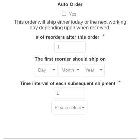
Auto Order
Yes
This order will ship either today or the next working
day depending upon when received.
*
# of reorders after this order
The first reorder should ship on
*
Time interval of each subsequent shipment