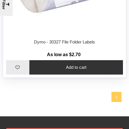
Filter
Dymo - 30327 File Folder Labels
As low as $2.70
1