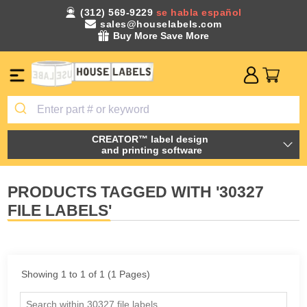
(312) 569-9229
se habla español
sales@houselabels.com
Buy More Save More
CREATOR™ label design
and printing software
PRODUCTS TAGGED WITH '30327
FILE LABELS'
Showing 1 to 1 of 1 (1 Pages)