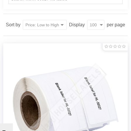
Sort by
Display
per page