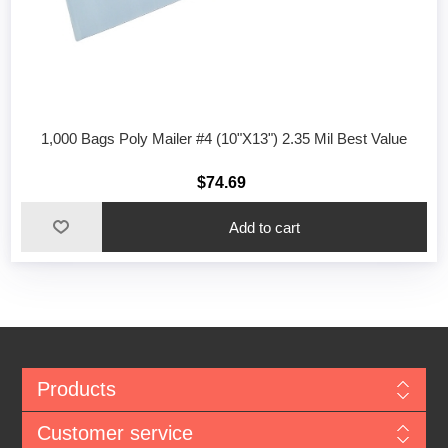
1,000 Bags Poly Mailer #4 (10"X13") 2.35 Mil Best Value
$74.69
Add to cart
Products
Customer service