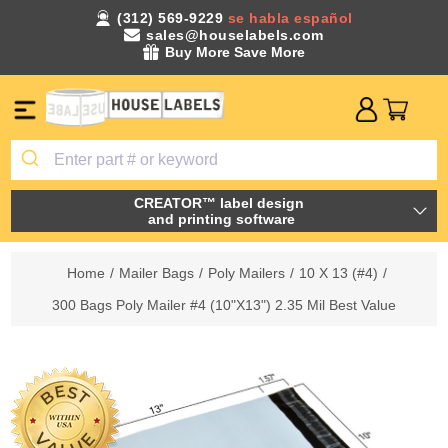
(312) 569-9229
se habla español
sales@houselabels.com
Buy More Save More
CREATOR™ label design
and printing software
Home
/
Mailer Bags
/
Poly Mailers
/
10 X 13 (#4)
/
300 Bags Poly Mailer #4 (10"X13") 2.35 Mil Best Value