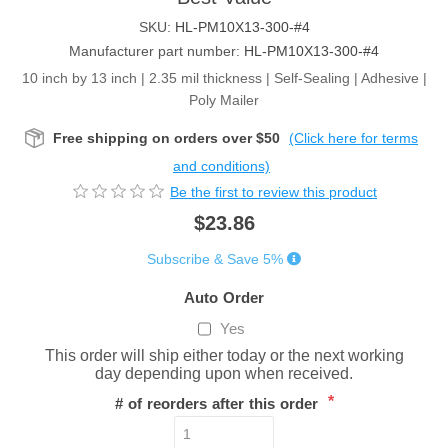
SKU:
HL-PM10X13-300-#4
Manufacturer part number:
HL-PM10X13-300-#4
10 inch by 13 inch | 2.35 mil thickness | Self-Sealing | Adhesive |
Poly Mailer
Free shipping on orders over $50
(Click here for terms
and conditions)
Be the first to review this product
$23.86
Subscribe & Save 5%
Auto Order
Yes
This order will ship either today or the next working
day depending upon when received.
*
# of reorders after this order