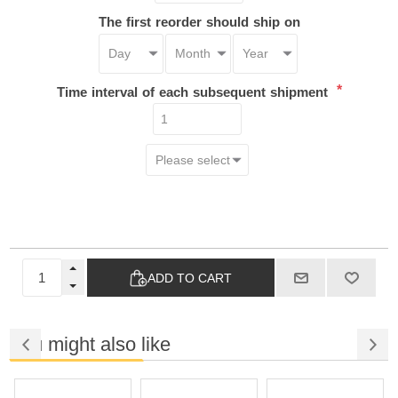
The first reorder should ship on
*
Time interval of each subsequent shipment
ADD TO CART
You might also like