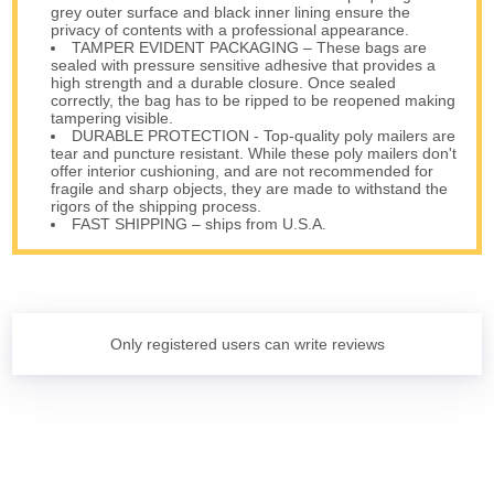
grey outer surface and black inner lining ensure the
privacy of contents with a professional appearance.
TAMPER EVIDENT PACKAGING – These bags are
sealed with pressure sensitive adhesive that provides a
high strength and a durable closure. Once sealed
correctly, the bag has to be ripped to be reopened making
tampering visible.
DURABLE PROTECTION - Top-quality poly mailers are
tear and puncture resistant. While these poly mailers don't
offer interior cushioning, and are not recommended for
fragile and sharp objects, they are made to withstand the
rigors of the shipping process.
FAST SHIPPING – ships from U.S.A.
Only registered users can write reviews