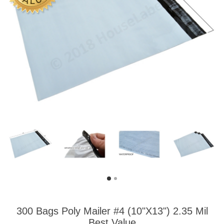
300 Bags Poly Mailer #4 (10"X13") 2.35 Mil
Best Value