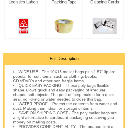
Logistics Labels
Packing Tape
Cleaning Cards
Full Description
WIDE USE - The 10X13 mailer bags plus 1.57” lip are
popular for soft items, such as clothing, books,
CD's/DVD's and other non fragile items.
QUICK EASY PACKING – These poly bags flexible
shape allows quick and easy packaging of irregular
shaped soft objects. The peel-off strip makes for a quick
seal, no licking or water needed to close this bag.
WATER PROOF – Protect the contents from water and
dust. Making them ideal for storage of items.
SAVE ON SHIPPING COST - The poly mailer bags are
a light alternative to cardboard packaging so saving you
money on mailing costs.
PROVIDES CONFIDENTIALITY - The opaque light a