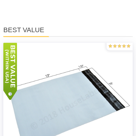
BEST VALUE