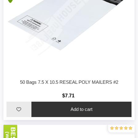
50 Bags 7.5 X 10.5 RESEAL POLY MAILERS #2
$7.71
Add to cart