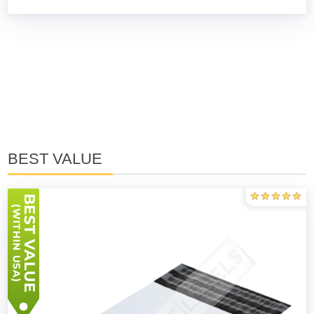
BEST VALUE