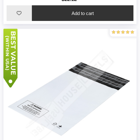
Add to cart