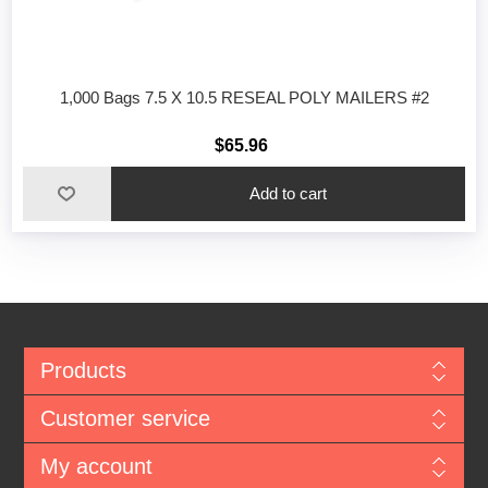
1,000 Bags 7.5 X 10.5 RESEAL POLY MAILERS #2
$65.96
Add to cart
Products
Customer service
My account