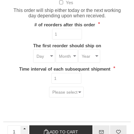
Yes
This order will ship either today or the next working
day depending upon when received.
*
# of reorders after this order
The first reorder should ship on
*
Time interval of each subsequent shipment
ADD TO CART