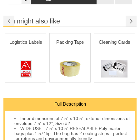
You might also like
Logistics Labels
Packing Tape
Cleaning Cards
Full Description
Inner dimensions of 7.5” x 10.5”; exterior dimensions of
envelope 7.5” x 12”; Size #2
WIDE USE - 7.5” x 10.5” RESEALABLE Poly mailer
bags plus 1.57” lip. The bag has 2 sealing strips - perfect
for returns and environmentally friendly.