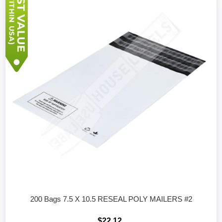
200 Bags 7.5 X 10.5 RESEAL POLY MAILERS #2
$22.12