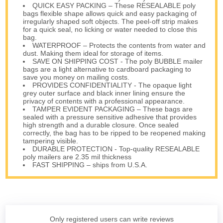
QUICK EASY PACKING – These RESEALABLE poly
bags flexible shape allows quick and easy packaging of
irregularly shaped soft objects. The peel-off strip makes
for a quick seal, no licking or water needed to close this
bag.
WATERPROOF – Protects the contents from water and
dust. Making them ideal for storage of items.
SAVE ON SHIPPING COST - The poly BUBBLE mailer
bags are a light alternative to cardboard packaging to
save you money on mailing costs.
PROVIDES CONFIDENTIALITY - The opaque light
grey outer surface and black inner lining ensure the
privacy of contents with a professional appearance.
TAMPER EVIDENT PACKAGING – These bags are
sealed with a pressure sensitive adhesive that provides
high strength and a durable closure. Once sealed
correctly, the bag has to be ripped to be reopened making
tampering visible.
DURABLE PROTECTION - Top-quality RESEALABLE
poly mailers are 2.35 mil thickness
FAST SHIPPING – ships from U.S.A.
Only registered users can write reviews