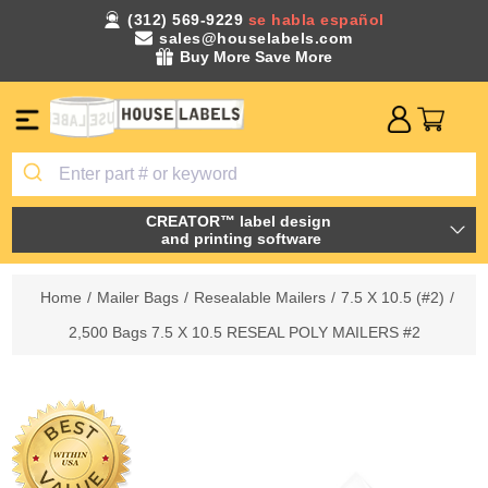
(312) 569-9229
se habla español
sales@houselabels.com
Buy More Save More
CREATOR™ label design
and printing software
Home
/
Mailer Bags
/
Resealable Mailers
/
7.5 X 10.5 (#2)
/
2,500 Bags 7.5 X 10.5 RESEAL POLY MAILERS #2