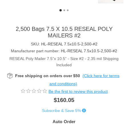
2,500 Bags 7.5 X 10.5 RESEAL POLY
MAILERS #2
SKU:
HL-RESEAL 7.5x10.5-2,500-#2
Manufacturer part number:
HL-RESEAL 7.5x10.5-2,500-#2
RESEAL Poly Mailer 7.5”x 10.5” - Size #2 - 2.35 mil Shipping
Included
Free shipping on orders over $50
(Click here for terms
and conditions)
Be the first to review this product
$160.05
Subscribe & Save 5%
Auto Order