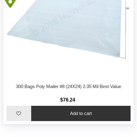
300 Bags Poly Mailer #8 (24X24) 2.35 Mil Best Value
$76.24
Add to cart