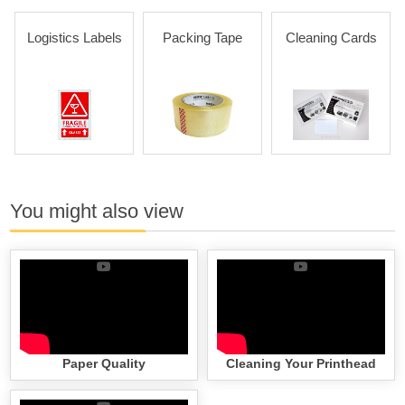
Logistics Labels
Packing Tape
Cleaning Cards
You might also view
Paper Quality
Cleaning Your Printhead