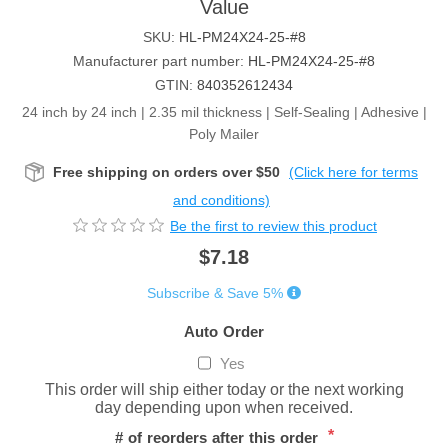
Value
SKU:
HL-PM24X24-25-#8
Manufacturer part number:
HL-PM24X24-25-#8
GTIN:
840352612434
24 inch by 24 inch | 2.35 mil thickness | Self-Sealing | Adhesive |
Poly Mailer
Free shipping on orders over $50
(Click here for terms
and conditions)
Be the first to review this product
$7.18
Subscribe & Save 5%
Auto Order
Yes
This order will ship either today or the next working
day depending upon when received.
*
# of reorders after this order