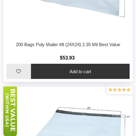
200 Bags Poly Mailer #8 (24X24) 2.35 Mil Best Value
$53.93
Add to cart