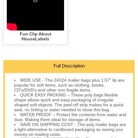
Fun Clip About
HouseLabels
Full Description
WIDE USE - The 24X24 mailer bags plus 1.57” lip are
popular for soft items, such as clothing, books,
CD's/DVD's and other non fragile items.
QUICK EASY PACKING – These poly bags flexible
shape allows quick and easy packaging of irregular
shaped soft objects. The peel-off strip makes for a quick
seal, no licking or water needed to close this bag.
WATER PROOF – Protect the contents from water and
dust. Making them ideal for storage of items.
SAVE ON SHIPPING COST - The poly mailer bags are
a light alternative to cardboard packaging so saving you
money on mailing costs.