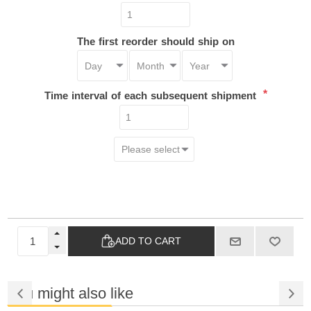
The first reorder should ship on
*
Time interval of each subsequent shipment
ADD TO CART
You might also like