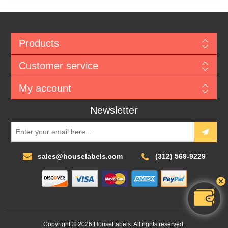
Products
Customer service
My account
Newsletter
sales@houselabels.com
(312) 569-9229
Copyright © 2026 HouseLabels. All rights reserved.