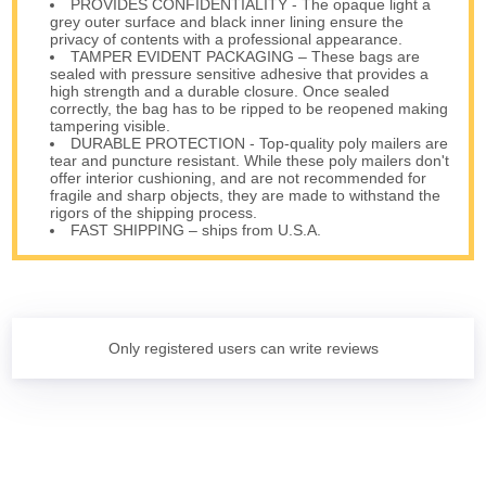
PROVIDES CONFIDENTIALITY - The opaque light a
grey outer surface and black inner lining ensure the
privacy of contents with a professional appearance.
TAMPER EVIDENT PACKAGING – These bags are
sealed with pressure sensitive adhesive that provides a
high strength and a durable closure. Once sealed
correctly, the bag has to be ripped to be reopened making
tampering visible.
DURABLE PROTECTION - Top-quality poly mailers are
tear and puncture resistant. While these poly mailers don't
offer interior cushioning, and are not recommended for
fragile and sharp objects, they are made to withstand the
rigors of the shipping process.
FAST SHIPPING – ships from U.S.A.
Only registered users can write reviews