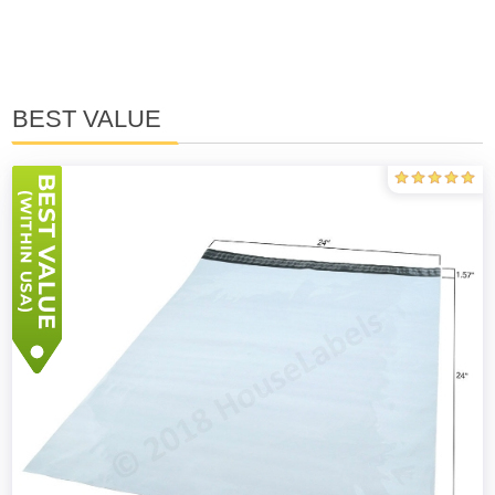
BEST VALUE