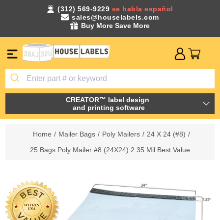
(312) 569-9229
se habla español
sales@houselabels.com
Buy More Save More
CREATOR™ label design
and printing software
Home
/
Mailer Bags
/
Poly Mailers
/
24 X 24 (#8)
/
25 Bags Poly Mailer #8 (24X24) 2.35 Mil Best Value