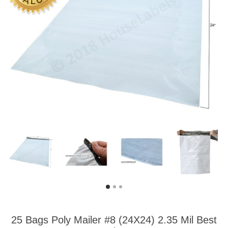
25 Bags Poly Mailer #8 (24X24) 2.35 Mil Best