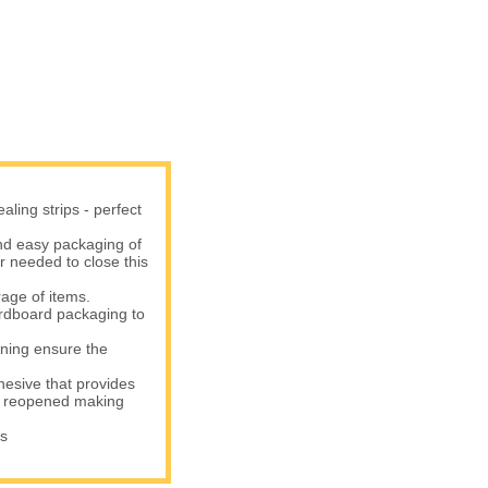
ling strips - perfect
d easy packaging of
er needed to close this
age of items.
rdboard packaging to
ning ensure the
sive that provides
be reopened making
s