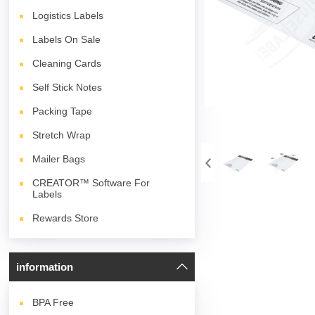
Logistics Labels
Labels On Sale
Cleaning Cards
Self Stick Notes
Packing Tape
Stretch Wrap
Mailer Bags
CREATOR™ Software For
Labels
Rewards Store
information
BPA
Free