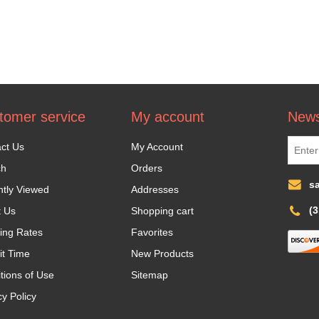
tomer service
My account
News
ct Us
My Account
ch
Orders
s
tly Viewed
Addresses
(
t Us
Shopping cart
ing Rates
Favorites
it Time
New Products
tions of Use
Sitemap
cy Policy