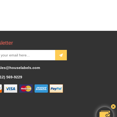
letter
ales@houselabels.com
312) 569-9229