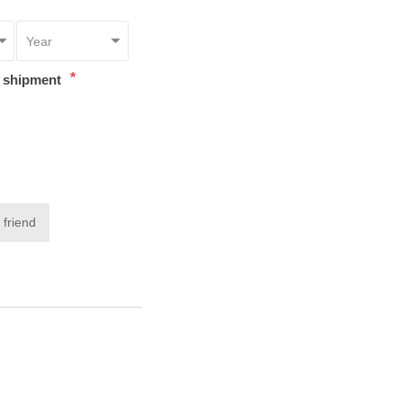
*
t shipment
 friend