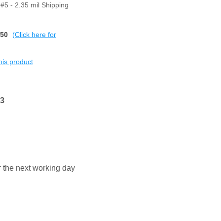
#5 - 2.35 mil Shipping
$50
(Click here for
this product
13
or the next working day