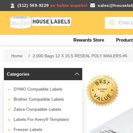
(312) 569-9229
se habla español
sales@houselab
Rewards Store
Product
Home
/
2,000 Bags 12 X 15.5 RESEAL POLY MAILERS #5
Categories
DYMO Compatible Labels
Brother Compatible Labels
Zebra Compatible Labels
Labels For Avery® Templates
Freezer Labels