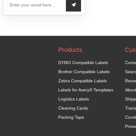
Products
Cus
DYMO Compatible Labels
Conta
Brother Compatible Labels
Sear
Zebra Compatible Labels
Recen
Labels for Avery® Templates
Abou
Logistics Labels
Shipp
Cleaning Cards
Trans
Packing Tape
Condi
Priva