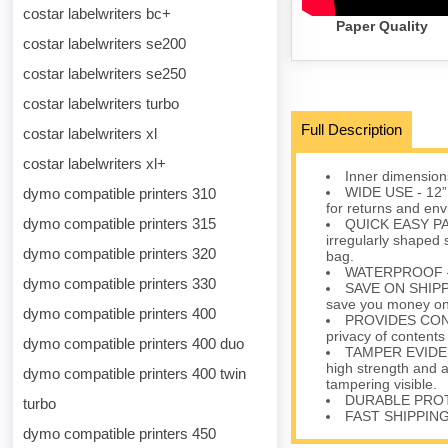
costar labelwriters bc+
Paper Quality
costar labelwriters se200
costar labelwriters se250
costar labelwriters turbo
Full Description
costar labelwriters xl
costar labelwriters xl+
Inner dimensions
WIDE USE - 12” 
dymo compatible printers 310
for returns and env
dymo compatible printers 315
QUICK EASY PAC
irregularly shaped s
dymo compatible printers 320
bag.
WATERPROOF – Pr
dymo compatible printers 330
SAVE ON SHIPPIN
save you money on 
dymo compatible printers 400
PROVIDES CONFID
privacy of contents
dymo compatible printers 400 duo
TAMPER EVIDENT
high strength and 
dymo compatible printers 400 twin
tampering visible.
DURABLE PROTEC
turbo
FAST SHIPPING 
dymo compatible printers 450