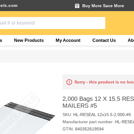
els.com
Buy More Save More
s
New Products
My Account
Contact Us
Ab
Sorry - this product is no lon
2,000 Bags 12 X 15.5 R
MAILERS #5
SKU:
HL-RESEAL 12x15.5-2,000-#5
Manufacturer part number:
HL-RESEA
GTIN:
840352619594