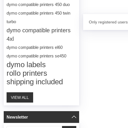
dymo compatible printers 450 duo
dymo compatible printers 450 twin
turbo
Only registered users
dymo compatible printers
4xl
dymo compatible printers el60
dymo compatible printers se450
dymo labels
rollo printers
shipping included
VIEW ALL
Newsletter