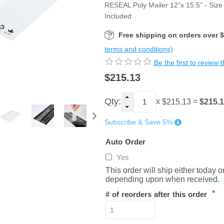
RESEAL Poly Mailer 12”x 15.5” - Size 
Included
Free shipping on orders over 
terms and conditions)
Be the first to review 
$215.13
Qty:
x
=
$215.
$215.13
Subscribe & Save 5%
Auto Order
Yes
This order will ship either today 
depending upon when received.
*
# of reorders after this order