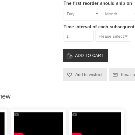
The first reorder should ship on
Time interval of each subsequen
ADD TO CART
Add to wishlist
Email a
view