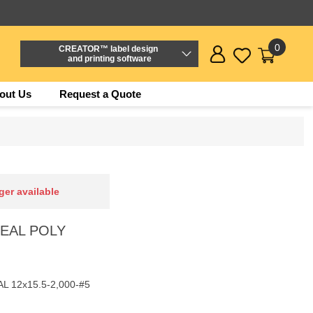
0
CREATOR™ label design
and printing software
out Us
Request a Quote
ger available
ESEAL POLY
L 12x15.5-2,000-#5