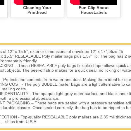
Cleaning Your
Fun Clip About
Printhead
HouseLabels
 of 12” x 15.5”; exterior dimensions of envelope 12” x 17”; Size #5
x 15.5” RESEALABLE Poly mailer bags plus 1.57” lip. The bag has 2 sea
ironmentally friendly.
KING – These RESEALABLE poly bags flexible shape allows quick an
oft objects. The peel-off strip makes for a quick seal, no licking or wat
otects the contents from water and dust. Making them ideal for stor
G COST - The poly BUBBLE mailer bags are a light alternative to ca
mailing costs.
ENTIALITY - The opaque light grey outer surface and black inner li
 with a professional appearance.
 PACKAGING – These bags are sealed with a pressure sensitive adhe
a durable closure. Once sealed correctly, the bag has to be ripped to 
TION - Top-quality RESEALABLE poly mailers are 2.35 mil thicknes
– ships from U.S.A.