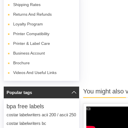
Shipping Rates
Returns And Refunds
Loyalty Program
Printer Compatibility
Printer & Label Care
Business Account
Brochure
Videos And Useful Links
You might also 
Popular tags
bpa free labels
costar labelwriters acii 200 / ascii 250
costar labelwriters bc