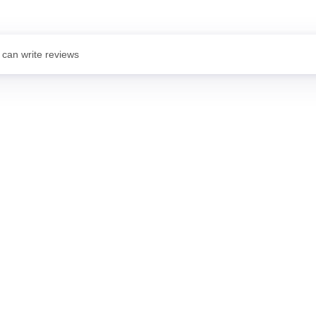
 can write reviews