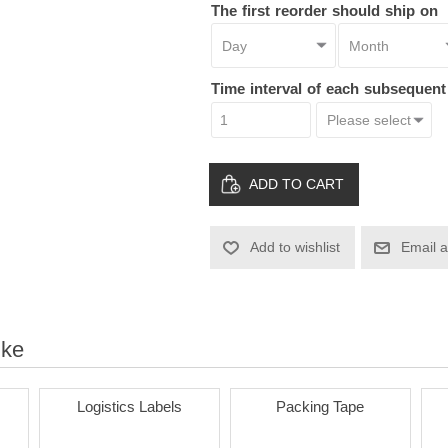
The first reorder should ship on
Time interval of each subsequen
ADD TO CART
Add to wishlist
Email a
ike
Logistics Labels
Packing Tape