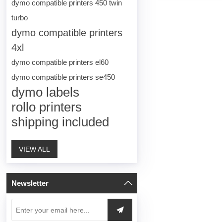
dymo compatible printers 450 twin
turbo
dymo compatible printers
4xl
dymo compatible printers el60
dymo compatible printers se450
dymo labels
rollo printers
shipping included
VIEW ALL
Newsletter