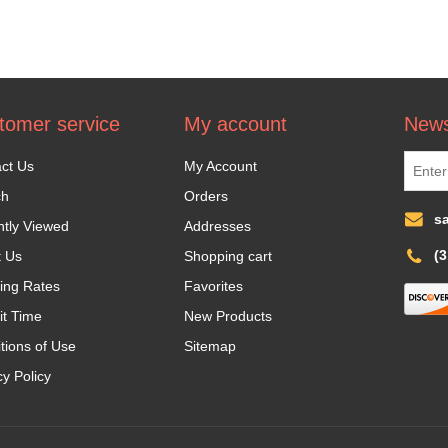
tomer service
My account
News
ct Us
My Account
ch
Orders
s
tly Viewed
Addresses
(
t Us
Shopping cart
ing Rates
Favorites
it Time
New Products
tions of Use
Sitemap
cy Policy