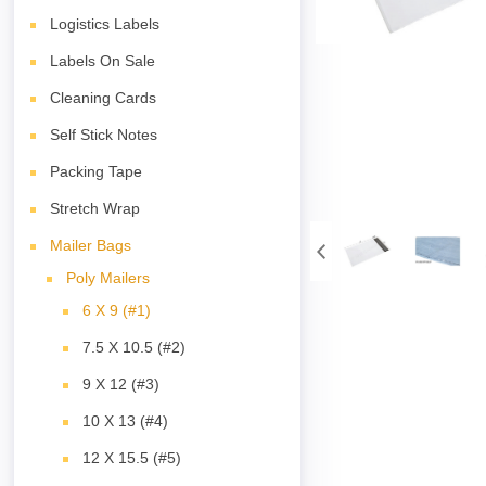
Logistics Labels
Labels On Sale
Cleaning Cards
Self Stick Notes
Packing Tape
Stretch Wrap
Mailer Bags
Poly Mailers
6 X 9 (#1)
7.5 X 10.5 (#2)
9 X 12 (#3)
10 X 13 (#4)
12 X 15.5 (#5)