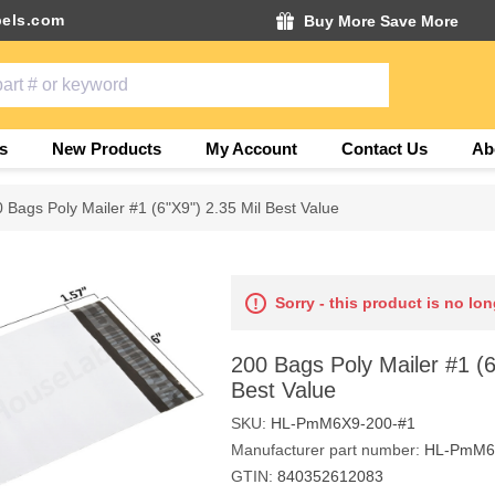
els.com
Buy More Save More
s
New Products
My Account
Contact Us
Ab
 Bags Poly Mailer #1 (6"X9") 2.35 Mil Best Value
Sorry - this product is no lon
200 Bags Poly Mailer #1 (6
Best Value
SKU:
HL-PmM6X9-200-#1
Manufacturer part number:
HL-PmM6
GTIN:
840352612083