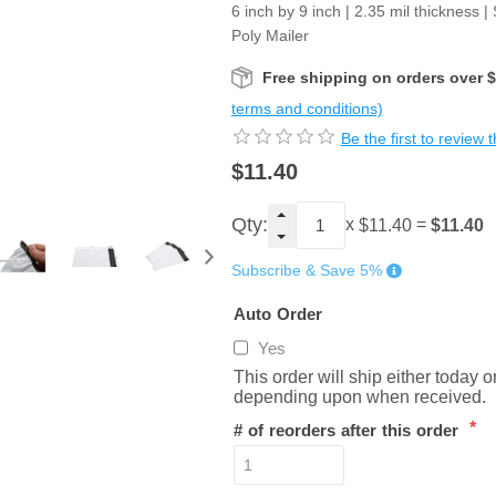
6 inch by 9 inch | 2.35 mil thickness |
Poly Mailer
Free shipping on orders over 
terms and conditions)
Be the first to review 
$11.40
Qty:
x
=
$11.40
$11.40
Subscribe & Save 5%
Auto Order
Yes
This order will ship either today 
depending upon when received.
*
# of reorders after this order