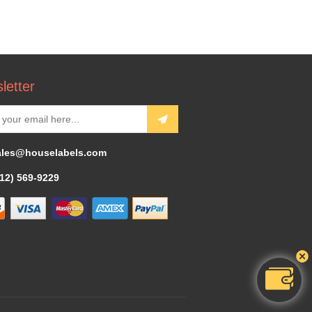
letter
ales@houselabels.com
312) 569-9229