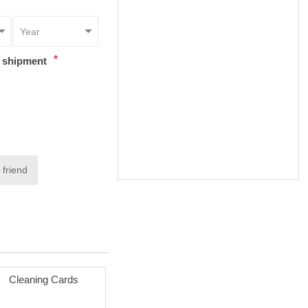
*
t shipment
 friend
Cleaning Cards