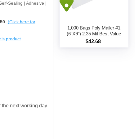
 Self-Sealing | Adhesive |
$50
(Click here for
1,000 Bags Poly Mailer #1
(6"X9") 2.35 Mil Best Value
this product
$42.68
Add to cart
or the next working day