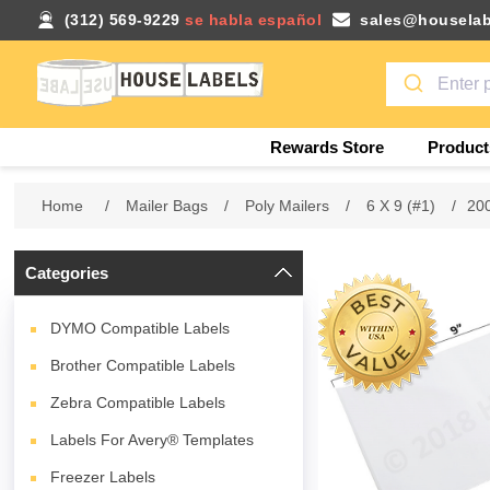
(312) 569-9229
se habla español
sales@houselab
Rewards Store
Product
Home
/
Mailer Bags
/
Poly Mailers
/
6 X 9 (#1)
/
200
Categories
DYMO Compatible Labels
Brother Compatible Labels
Zebra Compatible Labels
Labels For Avery® Templates
Freezer Labels