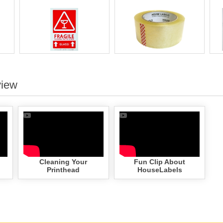
view
Cleaning Your
Fun Clip About
Printhead
HouseLabels