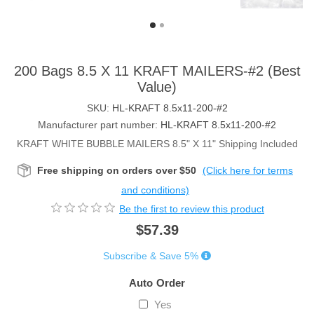
200 Bags 8.5 X 11 KRAFT MAILERS-#2 (Best
Value)
SKU:
HL-KRAFT 8.5x11-200-#2
Manufacturer part number:
HL-KRAFT 8.5x11-200-#2
KRAFT WHITE BUBBLE MAILERS 8.5" X 11" Shipping Included
Free shipping on orders over $50
(Click here for terms
and conditions)
Be the first to review this product
$57.39
Subscribe & Save 5%
Auto Order
Yes