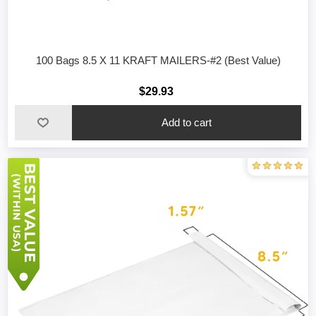
100 Bags 8.5 X 11 KRAFT MAILERS-#2 (Best Value)
$29.93
Add to cart