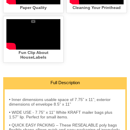
Paper Quality
Cleaning Your Printhead
Fun Clip About
HouseLabels
Full Description
• Inner dimensions usable space of 7.75” x 11”; exterior
dimensions of envelope 8.5” x 11”
• WIDE USE - 7.75” x 11” White KRAFT mailer bags plus
1.57” lip. Perfect for small items.
• QUICK EASY PACKING – These RESEALABLE poly bags
flexible shape allows quick and easy packaging of irregularly