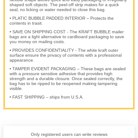
shaped soft objects. The peel-off strip makes for a quick
seal, no licking or water needed to close this bag.
• PLATIC BUBBLE PADDED INTERIOR – Protects the
contents in trasit.
• SAVE ON SHIPPING COST - The KRAFT BUBBLE mailer
bags are a light alternative to cardboard packaging to save
you money on mailing costs.
• PROVIDES CONFIDENTIALITY - The white kraft outer
surface ensure the privacy of contents with a professional
appearance.
• TAMPER EVIDENT PACKAGING – These bags are sealed
with a pressure sensitive adhesive that provides high
strength and a durable closure. Once sealed correctly, the
bag has to be ripped to be reopened making tampering
visible.
• FAST SHIPPING – ships from U.S.A.
Only registered users can write reviews