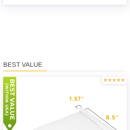
BEST VALUE