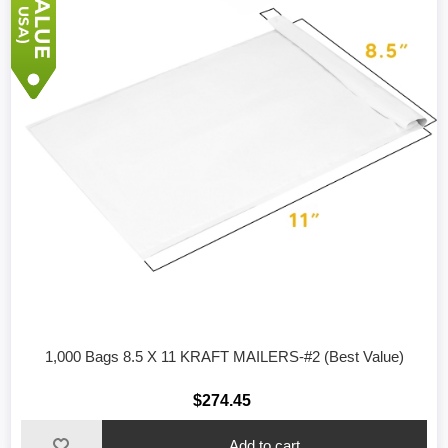
1,000 Bags 8.5 X 11 KRAFT MAILERS-#2 (Best Value)
$274.45
Add to cart