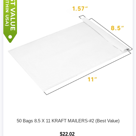
50 Bags 8.5 X 11 KRAFT MAILERS-#2 (Best Value)
$22.02