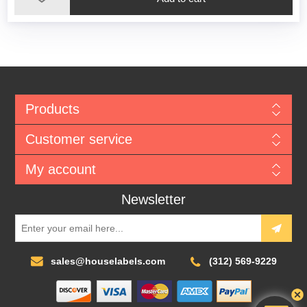
Products
Customer service
My account
Newsletter
sales@houselabels.com
(312) 569-9229