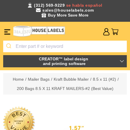
(312) 569-9229
se habla español
sales@houselabels.com
Buy More Save More
CREATOR™ label design
and printing software
Home
/
Mailer Bags
/
Kraft Bubble Mailer
/
8.5 x 11 (#2)
/
200 Bags 8.5 X 11 KRAFT MAILERS-#2 (Best Value)