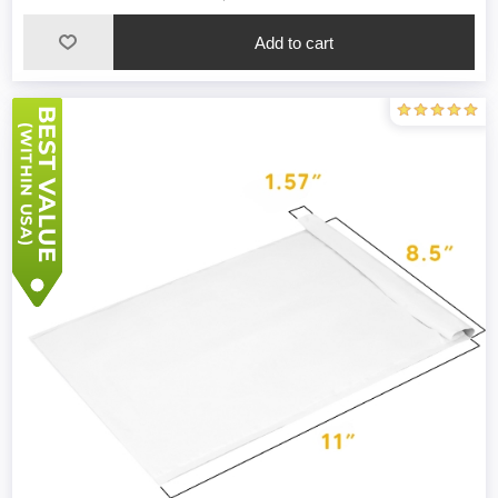
Add to cart