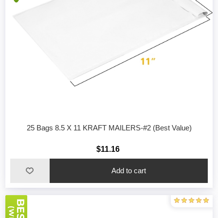
25 Bags 8.5 X 11 KRAFT MAILERS-#2 (Best Value)
$11.16
Add to cart