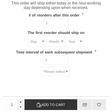
This order will ship either today or the next working
day depending upon when received.
*
# of reorders after this order
The first reorder should ship on
*
Time interval of each subsequent shipment
ADD TO CART