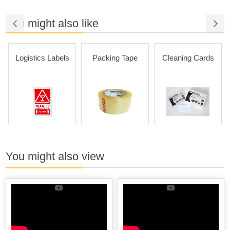
You might also like
Logistics Labels
Packing Tape
Cleaning Cards
You might also view