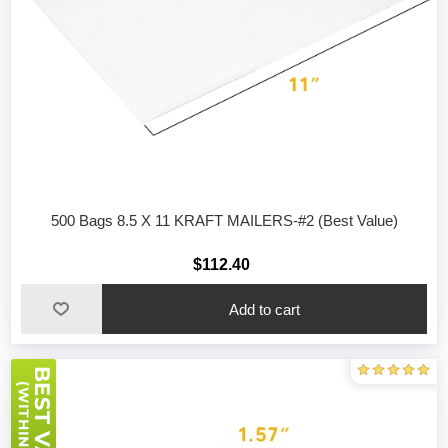
500 Bags 8.5 X 11 KRAFT MAILERS-#2 (Best Value)
$112.40
Add to cart