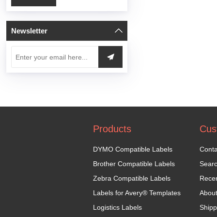
Newsletter
Products
Cus
DYMO Compatible Labels
Conta
Brother Compatible Labels
Sear
Zebra Compatible Labels
Recen
Labels for Avery® Templates
Abou
Logistics Labels
Shipp