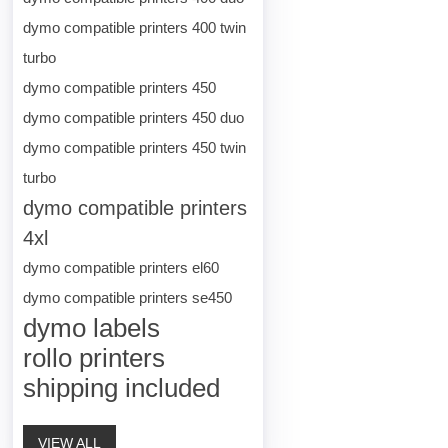
dymo compatible printers 400 twin
turbo
dymo compatible printers 450
dymo compatible printers 450 duo
dymo compatible printers 450 twin
turbo
dymo compatible printers
4xl
dymo compatible printers el60
dymo compatible printers se450
dymo labels
rollo printers
shipping included
VIEW ALL