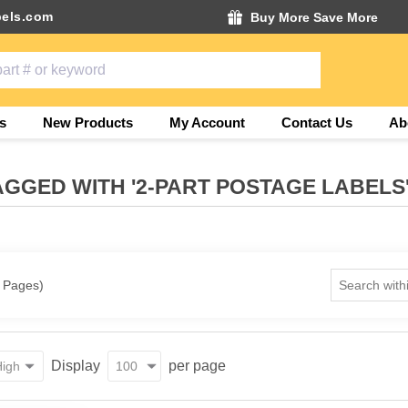
els.com
Buy More Save More
s
New Products
My Account
Contact Us
Ab
GGED WITH '2-PART POSTAGE LABELS
1 Pages)
Display
per page