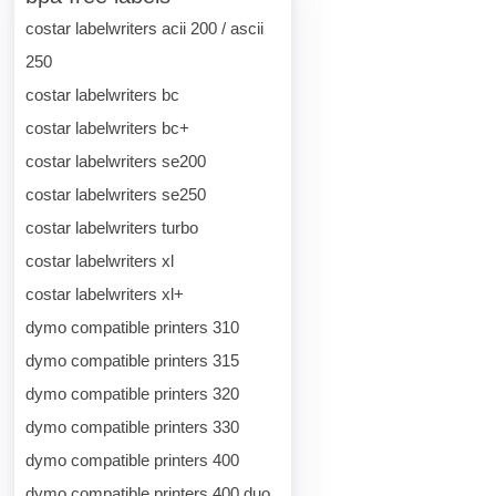
costar labelwriters acii 200 / ascii
250
costar labelwriters bc
costar labelwriters bc+
costar labelwriters se200
costar labelwriters se250
costar labelwriters turbo
costar labelwriters xl
costar labelwriters xl+
dymo compatible printers 310
dymo compatible printers 315
dymo compatible printers 320
dymo compatible printers 330
dymo compatible printers 400
dymo compatible printers 400 duo