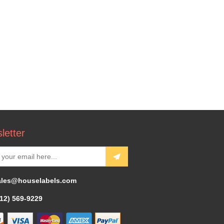
letter
ales@houselabels.com
312) 569-9229