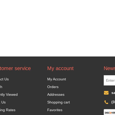
tomer service
My account
News
ct Us
My Account
ch
Orders
s
tly Viewed
Addresses
(
t Us
Shopping cart
ing Rates
Favorites