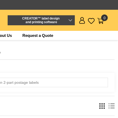
0
CREATOR™ label design
and printing software
out Us
Request a Quote
'