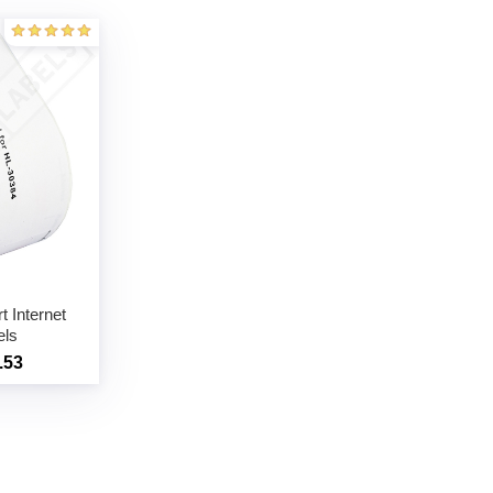
 Internet
els
.53