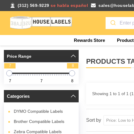
(312) 569-9229
se habla español
sales@houselab
Rewards Store
Product
Price Range
PRODUCTS TA
7
8
7
7
8
Showing 1 to 1 of 1 (
Categories
DYMO Compatible Labels
Sort by
Brother Compatible Labels
Zebra Compatible Labels