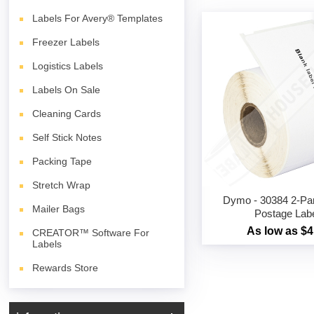
Labels For Avery® Templates
Freezer Labels
Logistics Labels
Labels On Sale
Cleaning Cards
Self Stick Notes
Packing Tape
Stretch Wrap
Dymo - 30384 2-Part
Mailer Bags
Postage Lab
As low as $4
CREATOR™ Software For
Labels
Rewards Store