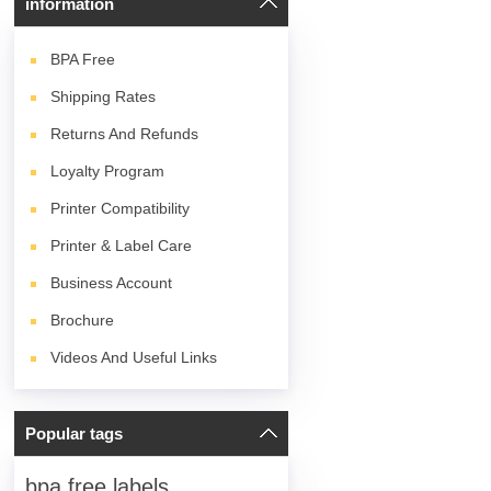
information
BPA
Free
Shipping Rates
Returns And Refunds
Loyalty Program
Printer Compatibility
Printer & Label Care
Business Account
Brochure
Videos And Useful Links
Popular tags
bpa free labels