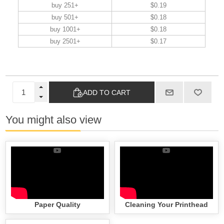
buy 251+
$0.19
buy 501+
$0.18
buy 1001+
$0.18
buy 2501+
$0.17
ADD TO CART
You might also view
Paper Quality
Cleaning Your Printhead