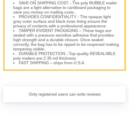
SAVE ON SHIPPING COST - The poly BUBBLE mailer
bags are a light alternative to cardboard packaging to
save you money on mailing costs.
PROVIDES CONFIDENTIALITY - The opaque light
grey outer surface and black inner lining ensure the
privacy of contents with a professional appearance.
TAMPER EVIDENT PACKAGING – These bags are
sealed with a pressure sensitive adhesive that provides
high strength and a durable closure. Once sealed
correctly, the bag has to be ripped to be reopened making
tampering visible.
DURABLE PROTECTION - Top-quality RESEALABLE
poly mailers are 2.35 mil thickness
FAST SHIPPING – ships from U.S.A.
Only registered users can write reviews