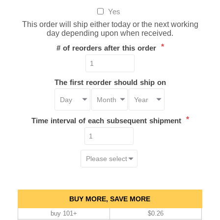
Yes
This order will ship either today or the next working
day depending upon when received.
*
# of reorders after this order
The first reorder should ship on
*
Time interval of each subsequent shipment
BUY MORE, SAVE MORE
buy 101+
$0.26