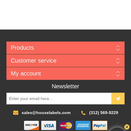
Products
Customer service
My account
Newsletter
sales@houselabels.com
(312) 569-9229