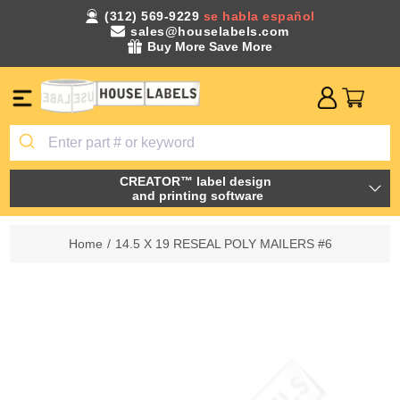
(312) 569-9229
se habla español
sales@houselabels.com
Buy More Save More
CREATOR™ label design
and printing software
Home
/
14.5 X 19 RESEAL POLY MAILERS #6