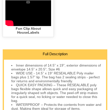
Fun Clip About
HouseLabels
Full Description
Inner dimensions of 14.5” x 19”; exterior dimensions of
envelope 14.5” x 20.5”; Size #6
WIDE USE - 14.5” x 19” RESEALABLE Poly mailer
bags plus 1.57” lip. The bag has 2 sealing strips - perfect
for returns and environmentally friendly.
QUICK EASY PACKING – These RESEALABLE poly
bags flexible shape allows quick and easy packaging of
irregularly shaped soft objects. The peel-off strip makes
for a quick seal, no licking or water needed to close this
bag.
WATERPROOF – Protects the contents from water and
dust. Making them ideal for storage of items.