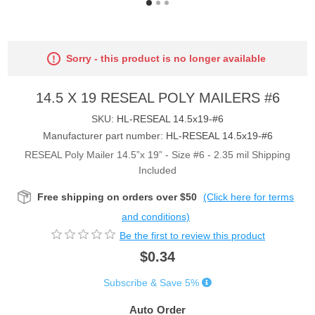
Sorry - this product is no longer available
14.5 X 19 RESEAL POLY MAILERS #6
SKU:
HL-RESEAL 14.5x19-#6
Manufacturer part number:
HL-RESEAL 14.5x19-#6
RESEAL Poly Mailer 14.5”x 19” - Size #6 - 2.35 mil Shipping
Included
Free shipping on orders over $50
(Click here for terms
and conditions)
Be the first to review this product
$0.34
Subscribe & Save 5%
Auto Order