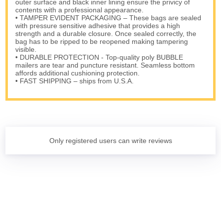
outer surface and black inner lining ensure the privicy of
contents with a professional appearance.
• TAMPER EVIDENT PACKAGING – These bags are sealed
with pressure sensitive adhesive that provides a high
strength and a durable closure. Once sealed correctly, the
bag has to be ripped to be reopened making tampering
visible.
• DURABLE PROTECTION - Top-quality poly BUBBLE
mailers are tear and puncture resistant. Seamless bottom
affords additional cushioning protection.
• FAST SHIPPING – ships from U.S.A.
Only registered users can write reviews