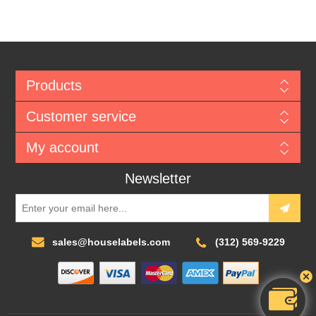
Products
Customer service
My account
Newsletter
sales@houselabels.com
(312) 569-9229