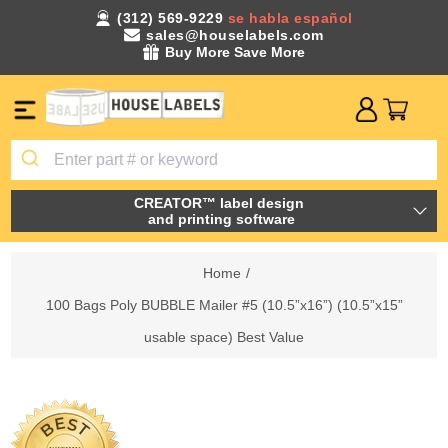
(312) 569-9229
se habla español
sales@houselabels.com
Buy More Save More
CREATOR™ label design
and printing software
Home
/
100 Bags Poly BUBBLE Mailer #5 (10.5”x16”) (10.5”x15”
usable space) Best Value