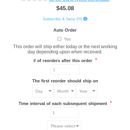
$45.08
Subscribe & Save 5%
Auto Order
Yes
This order will ship either today or the next working
day depending upon when received.
*
# of reorders after this order
The first reorder should ship on
*
Time interval of each subsequent shipment