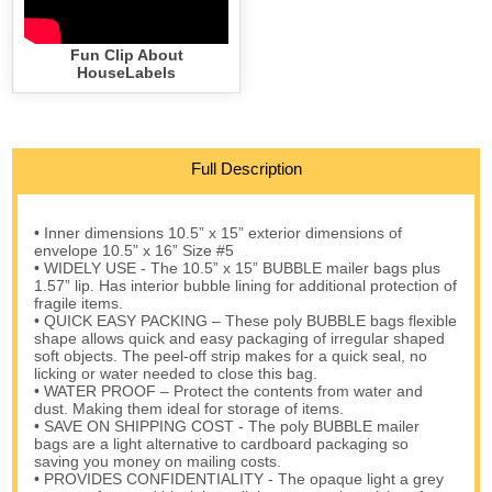
Fun Clip About
HouseLabels
Full Description
• Inner dimensions 10.5” x 15” exterior dimensions of
envelope 10.5” x 16” Size #5
• WIDELY USE - The 10.5” x 15” BUBBLE mailer bags plus
1.57” lip. Has interior bubble lining for additional protection of
fragile items.
• QUICK EASY PACKING – These poly BUBBLE bags flexible
shape allows quick and easy packaging of irregular shaped
soft objects. The peel-off strip makes for a quick seal, no
licking or water needed to close this bag.
• WATER PROOF – Protect the contents from water and
dust. Making them ideal for storage of items.
• SAVE ON SHIPPING COST - The poly BUBBLE mailer
bags are a light alternative to cardboard packaging so
saving you money on mailing costs.
• PROVIDES CONFIDENTIALITY - The opaque light a grey