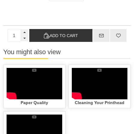
ADD TO CART
You might also view
Paper Quality
Cleaning Your Printhead