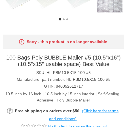
Sorry - this product is no longer available
100 Bags Poly BUBBLE Mailer #5 (10.5”x16”)
(10.5”x15” usable space) Best Value
SKU:
HL-PBM10.5X15-100-#5
Manufacturer part number:
HL-PBM10.5X15-100-#5
GTIN:
840352612717
10.5 inch by 16 inch | 10.5 inch by 15 inch interior | Self-Sealing |
Adhesive | Poly Bubble Mailer
Free shipping on orders over $50
(Click here for terms
and conditions)
Be the first to review this product