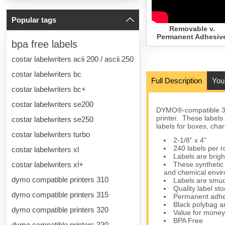
Popular tags
Removable v.
Permanent Adhesiv
bpa free labels
costar labelwriters acii 200 / ascii 250
costar labelwriters bc
Full Description
You
costar labelwriters bc+
costar labelwriters se200
DYMO®-compatible 30
printer. These labels
costar labelwriters se250
labels for boxes, char
costar labelwriters turbo
2-1/8” x 4”
240 labels per ro
costar labelwriters xl
Labels are brigh
costar labelwriters xl+
These synthetic 
and chemical envi
dymo compatible printers 310
Labels are smud
Quality label s
dymo compatible printers 315
Permanent adhes
Black polybag an
dymo compatible printers 320
Value for money
BPA Free
dymo compatible printers 330