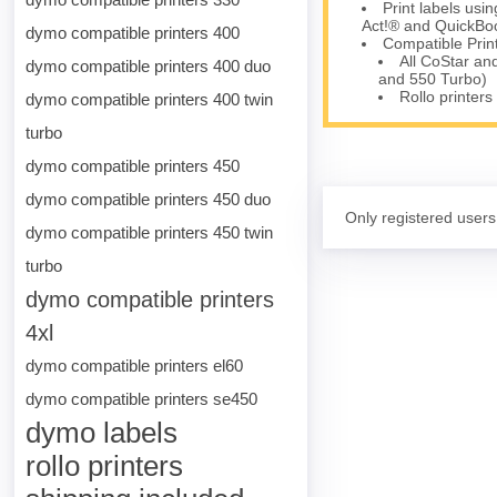
Print labels us
Act!® and QuickBoo
dymo compatible printers 400
Compatible Prin
All CoStar an
dymo compatible printers 400 duo
and 550 Turbo)
Rollo printers
dymo compatible printers 400 twin
turbo
dymo compatible printers 450
dymo compatible printers 450 duo
Only registered users
dymo compatible printers 450 twin
turbo
dymo compatible printers
4xl
dymo compatible printers el60
dymo compatible printers se450
dymo labels
rollo printers