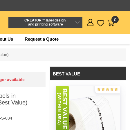
0
CREATOR™ label design
and printing software
out Us
Request a Quote
alue)
BEST VALUE
ger available
els in
Best Value)
-S-034