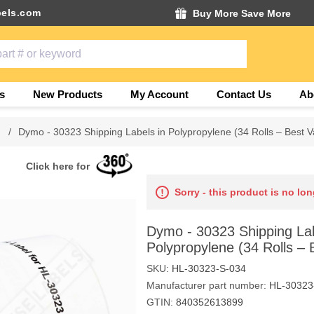
els.com
Buy More Save More
s
New Products
My Account
Contact Us
Ab
/
Dymo - 30323 Shipping Labels in Polypropylene (34 Rolls – Best V
Click here for
Sorry - this product is no lon
Dymo - 30323 Shipping Lab
Polypropylene (34 Rolls – 
SKU:
HL-30323-S-034
Manufacturer part number:
HL-30323
GTIN:
840352613899