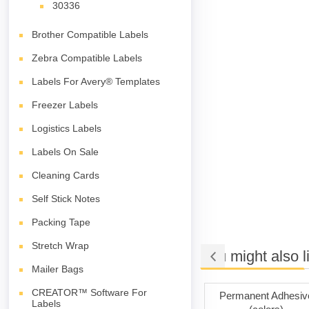
30336
Brother Compatible Labels
Zebra Compatible Labels
Labels For Avery® Templates
Freezer Labels
Logistics Labels
Labels On Sale
Cleaning Cards
Self Stick Notes
Packing Tape
Stretch Wrap
You might also l
Mailer Bags
CREATOR™ Software For
ng Tape
Permanent Adhesive
Permanent Adhesiv
Labels