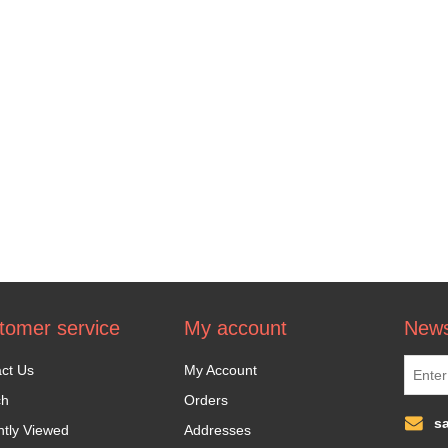
tomer service
My account
News
ct Us
My Account
ch
Orders
s
tly Viewed
Addresses