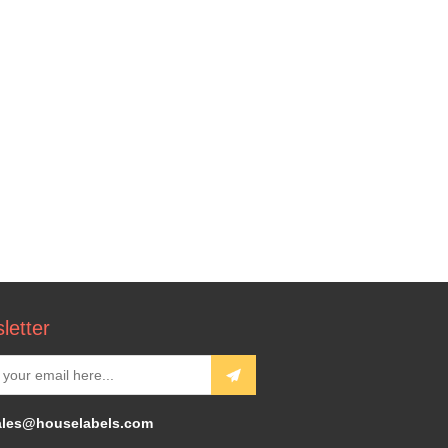
letter
ales@houselabels.com