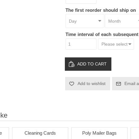
The first reorder should ship on
Time interval of each subsequen
ADD TO CART
Add to wishlist
Email a
ike
e
Cleaning Cards
Poly Mailer Bags