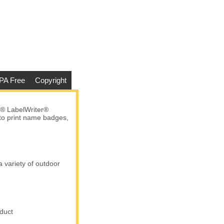
PA Free
Copyright
® LabelWriter®
 to print name badges,
a variety of outdoor
duct