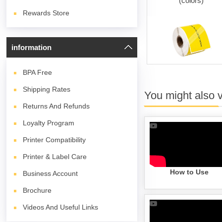
(white)
(colors)
Rewards Store
information
BPA
Free
Shipping Rates
You might also 
Returns And Refunds
Loyalty Program
Printer Compatibility
Printer & Label Care
How to Use
Business Account
Brochure
Videos And Useful Links