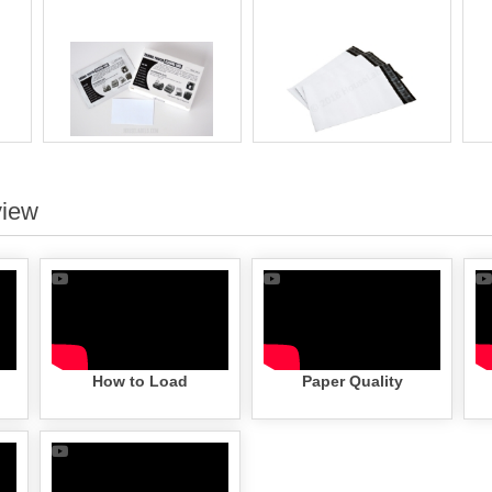
view
How to Load
Paper Quality