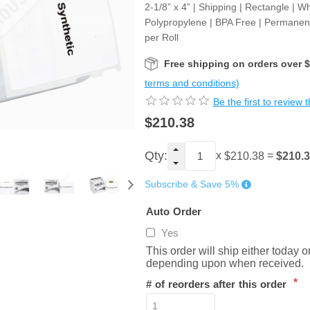
2-1/8” x 4” | Shipping | Rectangle | Wh
Polypropylene | BPA Free | Permanen
per Roll
Free shipping on orders over 
terms and conditions)
Be the first to review 
$210.38
Qty:
x
=
$210.
$210.38
Subscribe & Save 5%
Auto Order
Yes
This order will ship either today 
depending upon when received.
*
# of reorders after this order