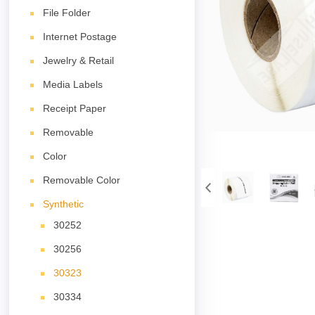
File Folder
Internet Postage
Jewelry & Retail
Media Labels
Receipt Paper
Removable
Color
Removable Color
Synthetic
30252
30256
30323
30334