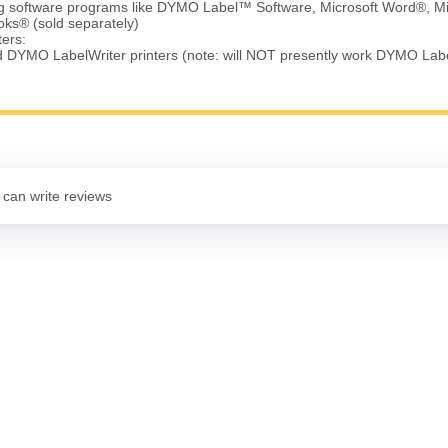
ing software programs like DYMO Label™ Software, Microsoft Word®, Mi
ks® (sold separately)
ters:
d DYMO LabelWriter printers (note: will NOT presently work DYMO Lab
 can write reviews