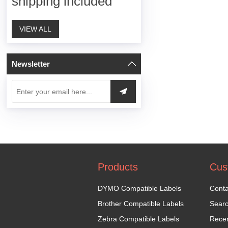
shipping included
VIEW ALL
Newsletter
Products
Cus
DYMO Compatible Labels
Conta
Brother Compatible Labels
Sear
Zebra Compatible Labels
Recen