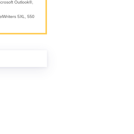
crosoft Outlook®,
elWriters 5XL, 550