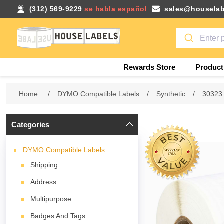
(312) 569-9229
se habla español
sales@houselab
Rewards Store
Product
Home
/
DYMO Compatible Labels
/
Synthetic
/
30323
Categories
DYMO Compatible Labels
Shipping
Address
Multipurpose
Badges And Tags