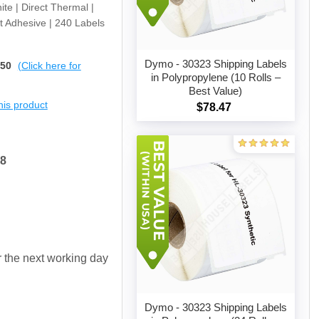
ite | Direct Thermal |
t Adhesive | 240 Labels
Dymo - 30323 Shipping Labels
$50
(Click here for
in Polypropylene (10 Rolls –
Best Value)
Add to cart
this product
$78.47
38
or the next working day
Dymo - 30323 Shipping Labels