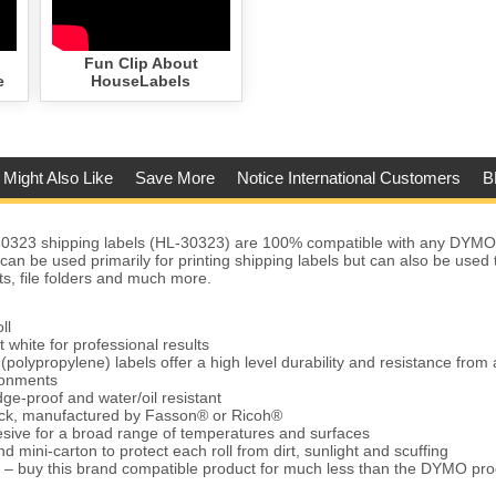
Fun Clip About
e
HouseLabels
 Might Also Like
Save More
Notice International Customers
B
323 shipping labels (HL-30323) are 100% compatible with any DYMO
 can be used primarily for printing shipping labels but can also be used
ts, file folders and much more.
ll
t white for professional results
(polypropylene) labels offer a high level durability and resistance from 
ronments
ge-proof and water/oil resistant
tock, manufactured by Fasson® or Ricoh®
ive for a broad range of temperatures and surfaces
d mini-carton to protect each roll from dirt, sunlight and scuffing
 – buy this brand compatible product for much less than the DYMO pro