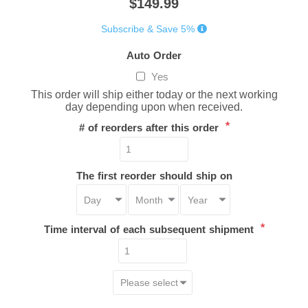
$149.99
Subscribe & Save 5%
Auto Order
Yes
This order will ship either today or the next working
day depending upon when received.
*
# of reorders after this order
The first reorder should ship on
*
Time interval of each subsequent shipment