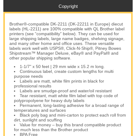
Copyright
Brother®-compatible DK-2211 (DK-22211 in Europe) diecut
labels (HL-2211) are 100% compatible with QL Brother label
printers (see “compatibility” below). They can be used for
large shipping labels, large name badges, shelving signage,
and many other home and office uses. These versatile
labels work well with USPS®, Click-N-Ship®, Pitney Bowes
Shipstream™ Manager Deluxe, eBay® and PayPal® and
other popular shipping software.
1-1/7" x 50 feet | 29 mm wide x 15.2 m long.
Continuous label, create custom lengths for multi
purpose needs
Labels are matt, white film prints in black for
professional results
Labels are smudge-proof and water/oil resistant
Tear resistant, matt white film label with top code of
polypropolyene for heavy duty labels
Permanent, long-lasting adhesive for a broad range of
temperatures and surfaces
Black poly bag and mini-carton to protect each roll from
dirt, sunlight and scuffing
Value for money – buy this brand compatible product
for much less than the Brother product
BPA Free