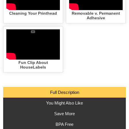
Cleaning Your Printhead
Removable v. Permanent
Adhesive
Fun Clip About
HouseLabels
Full Description
You Might Also Like
Save More
BPA Free