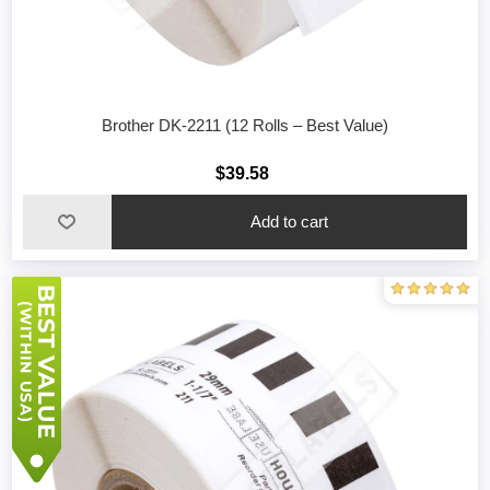
Brother DK-2211 (12 Rolls – Best Value)
$39.58
Add to cart