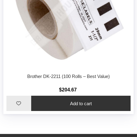
Brother DK-2211 (100 Rolls – Best Value)
$204.67
Add to cart