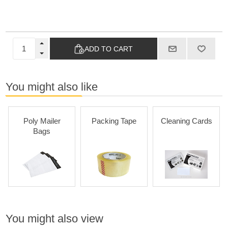
ADD TO CART
You might also like
Poly Mailer
Packing Tape
Cleaning Cards
Bags
You might also view