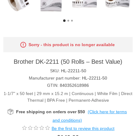
Sorry - this product is no longer available
Brother DK-2211 (50 Rolls – Best Value)
SKU:
HL-22211-50
Manufacturer part number:
HL-22211-50
GTIN:
840352618986
1-1/7" x 50 feet | 29 mm x 15.2 m | Continuous | White Film | Direct
Thermal | BPA Free | Permanent-Adhesive
Free shipping on orders over $50
(Click here for terms
and conditions)
Be the first to review this product