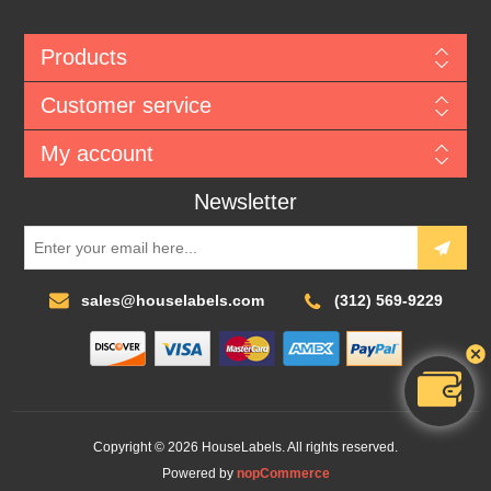
Products
Customer service
My account
Newsletter
sales@houselabels.com
(312) 569-9229
Copyright © 2026 HouseLabels. All rights reserved.
Powered by
nopCommerce