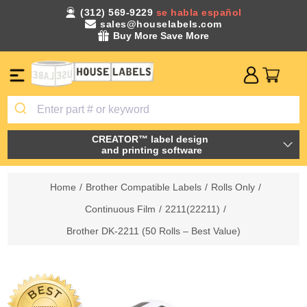
(312) 569-9229
se habla español
sales@houselabels.com
Buy More Save More
CREATOR™ label design
and printing software
Home
/
Brother Compatible Labels
/
Rolls Only
/
Continuous Film
/
2211(22211)
/
Brother DK-2211 (50 Rolls – Best Value)