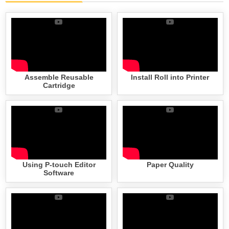
Assemble Reusable
Install Roll into Printer
Cartridge
Using P-touch Editor
Paper Quality
Software