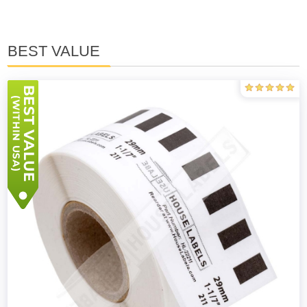
BEST VALUE