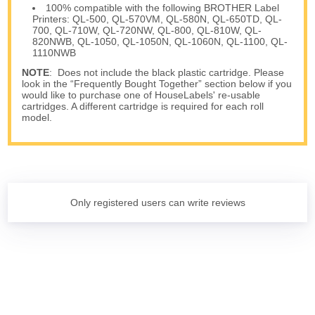
100% compatible with the following BROTHER Label
Printers: QL-500, QL-570VM, QL-580N, QL-650TD, QL-
700, QL-710W, QL-720NW, QL-800, QL-810W, QL-
820NWB, QL-1050, QL-1050N, QL-1060N, QL-1100, QL-
1110NWB
NOTE
: Does not include the black plastic cartridge. Please
look in the “Frequently Bought Together” section below if you
would like to purchase one of HouseLabels' re-usable
cartridges. A different cartridge is required for each roll
model.
Only registered users can write reviews