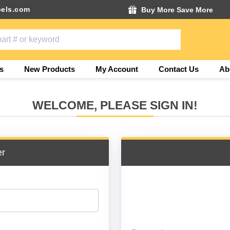
els.com
Buy More Save More
s
New Products
My Account
Contact Us
Ab
WELCOME, PLEASE SIGN IN!
er