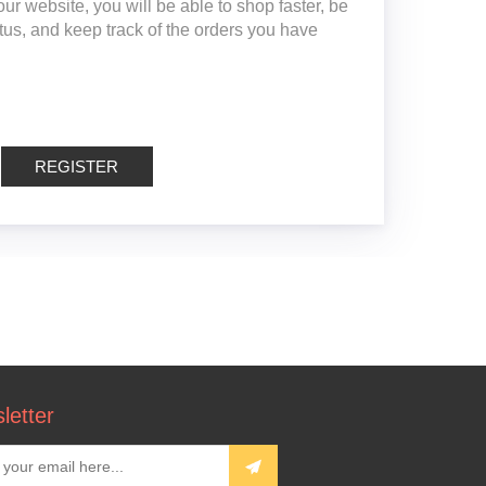
ur website, you will be able to shop faster, be
atus, and keep track of the orders you have
REGISTER
letter