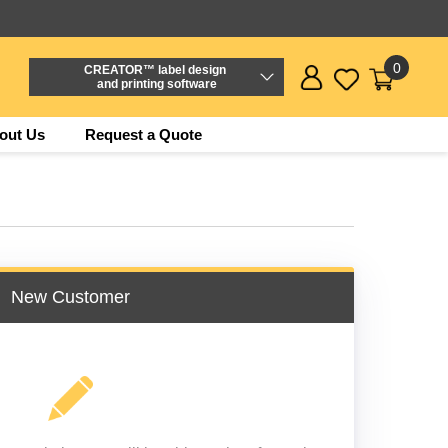
0
CREATOR™ label design
and printing software
out Us
Request a Quote
New Customer