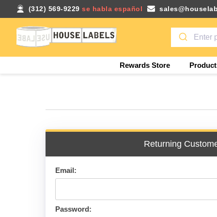
(312) 569-9229
se habla español
sales@houselab
Rewards Store
Product
Returning Custom
Email:
Password: