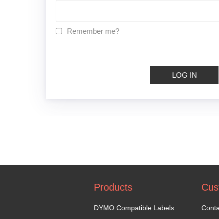
Remember me?
LOG IN
Products
Cus
DYMO Compatible Labels
Conta