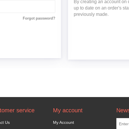
By creating an account on o
up to date on an order's st
previously made.
Forgot password?
tomer service
My account
News
ct Us
My Account